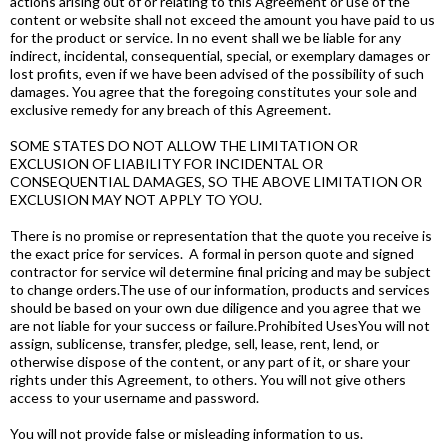
actions arising out of or relating to this Agreement or use of the
content or website shall not exceed the amount you have paid to us
for the product or service. In no event shall we be liable for any
indirect, incidental, consequential, special, or exemplary damages or
lost profits, even if we have been advised of the possibility of such
damages. You agree that the foregoing constitutes your sole and
exclusive remedy for any breach of this Agreement.
SOME STATES DO NOT ALLOW THE LIMITATION OR
EXCLUSION OF LIABILITY FOR INCIDENTAL OR
CONSEQUENTIAL DAMAGES, SO THE ABOVE LIMITATION OR
EXCLUSION MAY NOT APPLY TO YOU.
There is no promise or representation that the quote you receive is
the exact price for services. A formal in person quote and signed
contractor for service wil determine final pricing and may be subject
to change orders.The use of our information, products and services
should be based on your own due diligence and you agree that we
are not liable for your success or failure.Prohibited UsesYou will not
assign, sublicense, transfer, pledge, sell, lease, rent, lend, or
otherwise dispose of the content, or any part of it, or share your
rights under this Agreement, to others. You will not give others
access to your username and password.
You will not provide false or misleading information to us.