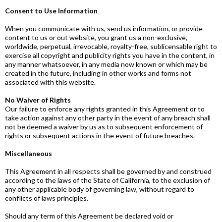
Consent to Use Information
When you communicate with us, send us information, or provide
content to us or out website, you grant us a non-exclusive,
worldwide, perpetual, irrevocable, royalty-free, sublicensable right to
exercise all copyright and publicity rights you have in the content, in
any manner whatsoever, in any media now known or which may be
created in the future, including in other works and forms not
associated with this website.
No Waiver of Rights
Our failure to enforce any rights granted in this Agreement or to
take action against any other party in the event of any breach shall
not be deemed a waiver by us as to subsequent enforcement of
rights or subsequent actions in the event of future breaches.
Miscellaneous
This Agreement in all respects shall be governed by and construed
according to the laws of the State of California, to the exclusion of
any other applicable body of governing law, without regard to
conflicts of laws principles.
Should any term of this Agreement be declared void or