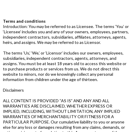
Terms and conditions
Introduction: You may be referred to as Licensee. The terms ‘You’ or
‘Licensee’ includes you and any of your owners, employees, partners,
independent contractors, subsidiaries, affiliates, attorneys, agents,
heirs, and assigns. We may be referred to as Licensor.
The terms ‘Us,’ ‘We,’ or ‘Licensor’ includes our owners, employees,
subsidiaries, independent contractors, agents, attorneys, and
assigns. You must be at least 18 years old to access this website or
to purchase products or services from us. We do not direct this
website to minors, nor do we knowingly collect any personal
information from children under the age of thirteen.
Disclaimers
ALL CONTENT IS PROVIDED “AS IS” AND ANY AND ALL
WARRANTIES ARE DISCLAIMED, WHETHER EXPRESS OR
IMPLIED, INCLUDING, WITHOUT LIMITATION, ANY IMPLIED
WARRANTIES OF MERCHANTABILITY OR FITNESS FOR A
PARTICULAR PURPOSE. Our cumulative liability to you or anyone
else for any loss or damages resulting from any claims, demands, or