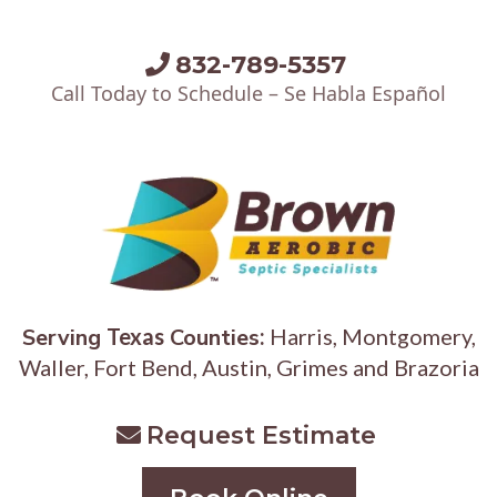
832-789-5357
Call Today to Schedule – Se Habla Español
Serving
Texas
Counties
:
Harris, Montgomery,
Waller, Fort Bend, Austin, Grimes and Brazoria
Request Estimate